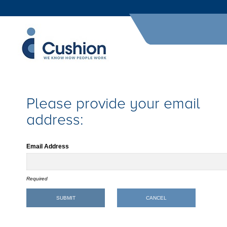
Please provide your email
address:
Email Address
Required
SUBMIT
CANCEL